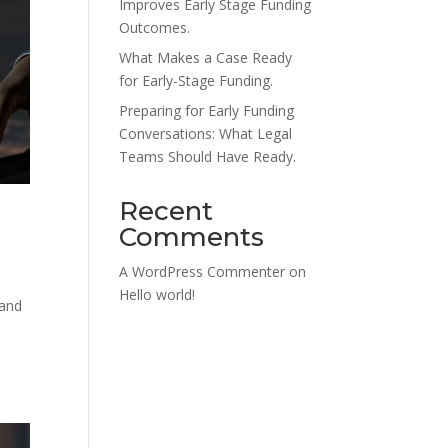
Improves Early Stage Funding
Outcomes.
What Makes a Case Ready
for Early-Stage Funding.
Preparing for Early Funding
Conversations: What Legal
Teams Should Have Ready.
Recent
Comments
A WordPress Commenter
on
Hello world!
 and