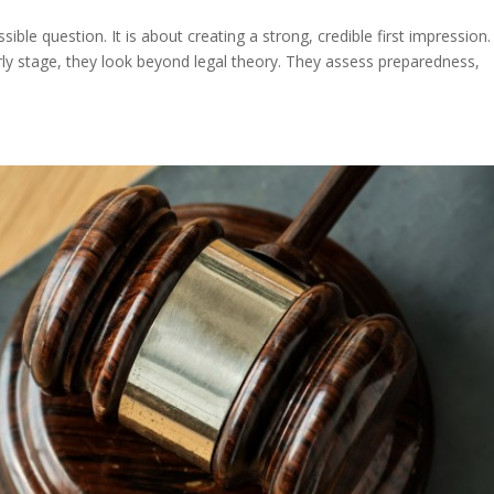
ible question. It is about creating a strong, credible first impression.
rly stage, they look beyond legal theory. They assess preparedness,