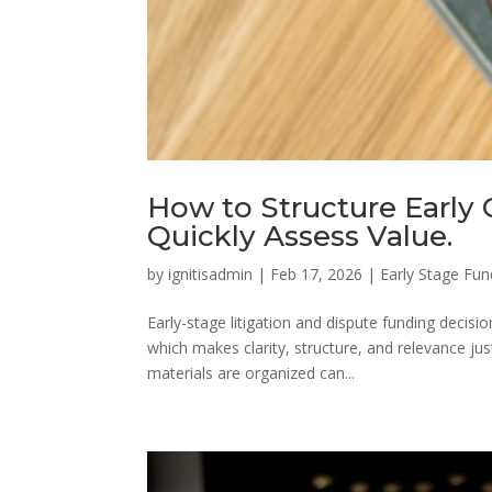
How to Structure Early 
Quickly Assess Value.
by
ignitisadmin
|
Feb 17, 2026
|
Early Stage Fun
Early-stage litigation and dispute funding decis
which makes clarity, structure, and relevance jus
materials are organized can...