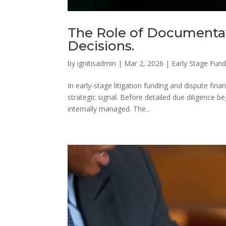
The Role of Documentat
Decisions.
by
ignitisadmin
|
Mar 2, 2026
|
Early Stage Fund
In early-stage litigation funding and dispute fina
strategic signal. Before detailed due diligence 
internally managed. The...