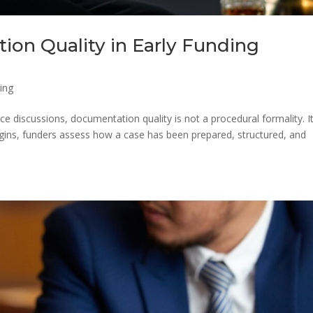
ion Quality in Early Funding
ing
nce discussions, documentation quality is not a procedural formality. It
begins, funders assess how a case has been prepared, structured, and