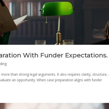
aration With Funder Expectations.
nding
 more than strong legal arguments. It also requires clarity, structure,
valuate an opportunity. When case preparation aligns with funder