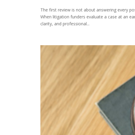
The first review is not about answering every poss
When litigation funders evaluate a case at an ea
clarity, and professional...