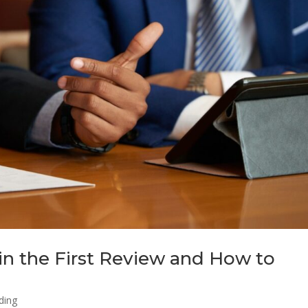
in the First Review and How to
ding