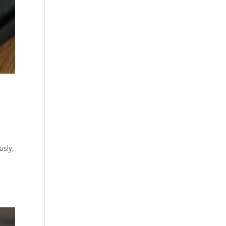
usly,