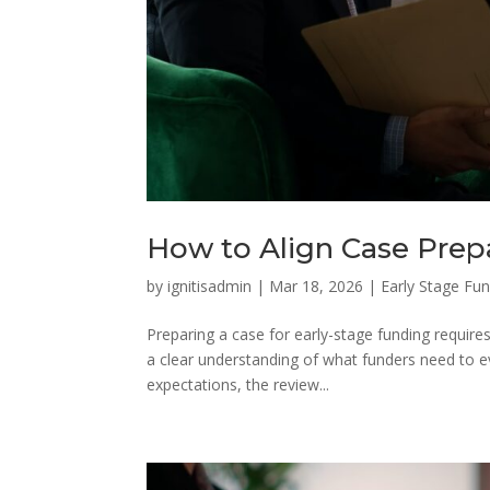
How to Align Case Prep
by
ignitisadmin
|
Mar 18, 2026
|
Early Stage Fu
Preparing a case for early-stage funding requires
a clear understanding of what funders need to e
expectations, the review...