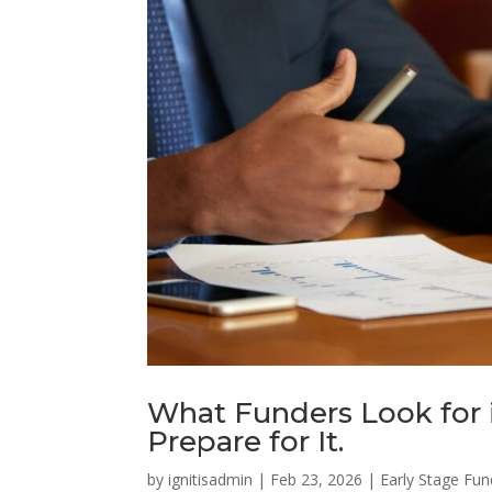
What Funders Look for 
Prepare for It.
by
ignitisadmin
|
Feb 23, 2026
|
Early Stage Fun