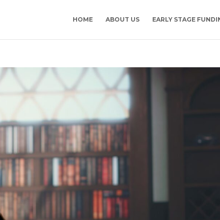
HOME
ABOUT US
EARLY STAGE FUNDI