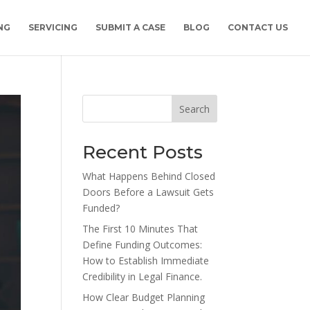
NG
SERVICING
SUBMIT A CASE
BLOG
CONTACT US
Search
Recent Posts
What Happens Behind Closed
Doors Before a Lawsuit Gets
Funded?
The First 10 Minutes That
Define Funding Outcomes:
How to Establish Immediate
Credibility in Legal Finance.
How Clear Budget Planning