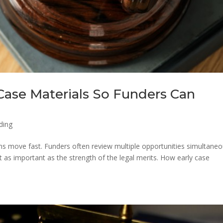
Case Materials So Funders Can
ding
ions move fast. Funders often review multiple opportunities simultaneo
t as important as the strength of the legal merits. How early case